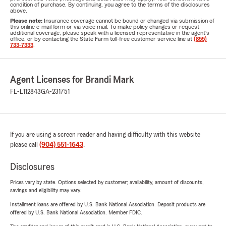
condition of purchase. By continuing, you agree to the terms of the disclosures
above.
Please note:
Insurance coverage cannot be bound or changed via submission of
this online e-mail form or via voice mail. To make policy changes or request
additional coverage, please speak with a licensed representative in the agent's
office, or by contacting the State Farm toll-free customer service line at
(855)
733-7333
.
Agent Licenses for Brandi Mark
FL-L112843
GA-231751
If you are using a screen reader and having difficulty with this website
please call
(904) 551-1643
.
Disclosures
Prices vary by state. Options selected by customer; availability, amount of discounts,
savings and eligibility may vary.
Installment loans are offered by U.S. Bank National Association. Deposit products are
offered by U.S. Bank National Association. Member FDIC.