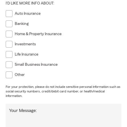
I'D LIKE MORE INFO ABOUT:
Auto Insurance
Banking
Home & Property Insurance
Investments
Life Insurance
Small Business Insurance
Other
For your protection, please do not include sensitive personal information such as
social security numbers, credit/debit card number, or health/medical
information.
Your Message: