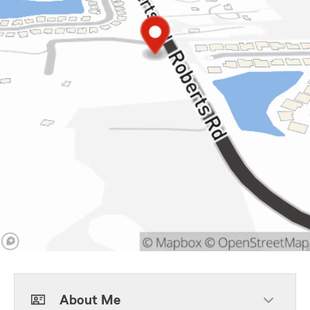
About Me