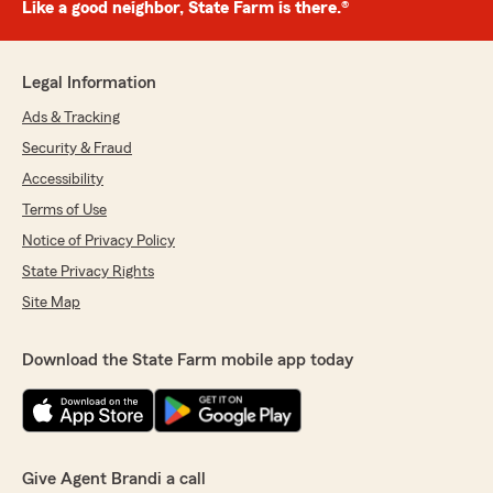
Like a good neighbor, State Farm is there.®
Legal Information
Ads & Tracking
Security & Fraud
Accessibility
Terms of Use
Notice of Privacy Policy
State Privacy Rights
Site Map
Download the State Farm mobile app today
Give Agent Brandi a call