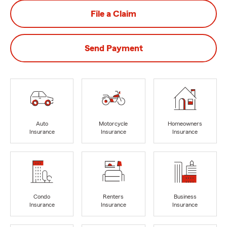
File a Claim
Send Payment
Auto
Motorcycle
Homeowners
Insurance
Insurance
Insurance
Condo
Renters
Business
Insurance
Insurance
Insurance