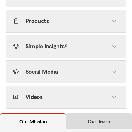
Products
Simple Insights®
Social Media
Videos
Our Team
Our Mission