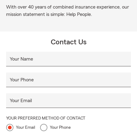
With over 40 years of combined insurance experience, our
mission statement is simple: Help People.
Contact Us
Your Name
Your Phone
Your Email
YOUR PREFERRED METHOD OF CONTACT
Your Email
Your Phone