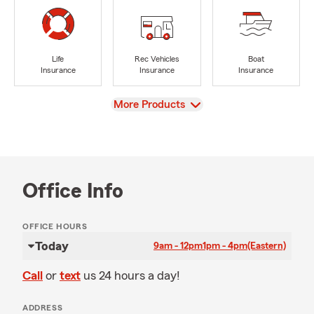
Life
Rec Vehicles
Boat
Insurance
Insurance
Insurance
View
More Products
Office Info
OFFICE HOURS
Today
9am - 12pm
1pm - 4pm
(Eastern)
Call
or
text
us 24 hours a day!
ADDRESS