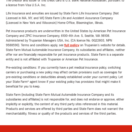
The creditor and issuer of this credit card is U.S. Bank National Association, pursuant to
a license from Visa U.S.A. Inc.
Life Insurance and annuities are issued by State Farm Life Insurance Company. (Not
Licensed in MA, NY, and WI) State Farm Life and Accident Assurance Company
(Licensed in New York and Wisconsin) Home Office, Bloomington, Illinois.
Pet insurance products are underwritten in the United States by American Pet Insurance
Company and ZPIC Insurance Company, 6100-4th Ave. S, Seattle, WA 98108.
Administered by Trupanion Managers USA, Inc. (CA license No. 0G22803, NPN
9588590). Terms and conditions apply, see
full policy
on Trupanion's website for details.
State Farm Mutual Automobile Insurance Company, its subsidiaries and affiliates, neither
offer nor are financially responsible for pet insurance products. State Farm is a separate
entity and is not affiliated with Trupanion or American Pet Insurance.
Pre-existing conditions: If you currently have a pet medical insurance policy, switching
carriers or purchasing a new policy may affect certain provisions such as coverages for
pre-existing conditions or deductibles already established under your current policy. Let
your State Farm® agent know if your existing policy has provisions that might make it
beneficial for you to keep.
State Farm (including State Farm Mutual Automobile Insurance Company and its
subsidiaries and affiliates) is not responsible for, and does not endorse or approve, either
implicitly or explicitly, the content of any third party sites referenced in this material.
Products and services are offered by third parties and State Farm does not warrant the
merchantability, fitness or quality of the products and services of the third parties.