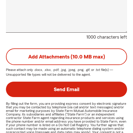
1000 characters left
Add Attachments (10.0 MB max)
Please attach only
.docx, .xlsx, .pdf, .jpg, .jpeg, .png, .gif, or .txt
file(s) —
Unsupported file types will not be delivered to the agent.
Send Email
By filling out the form, you are providing express consent by electronic signature
that you may be contacted by telephone (via call and/or text messages) and/or
email for marketing purposes by State Farm Mutual Automobile Insurance
Company, its subsidiaries and affiliates ("State Farm") or an independent
contractor State Farm agent regarding insurance products and services using
the phone number and/or email address you have provided to State Farm, even
if your phone number is listed on a Do Not Call Registry. You further agree that
such contact may be made using an automatic telephone dialing system and/or
prerecorded voice (message and data rates may apply). Your consent is not a