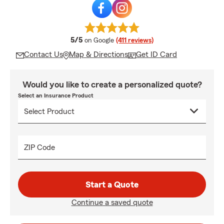
average rating
5/5
on Google
(411 reviews)
Contact Us
Map & Directions
Get ID Card
Would you like to create a personalized quote?
Select an Insurance Product
ZIP Code
Start a Quote
Continue a saved quote