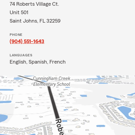
74 Roberts Village Ct.
Unit 501
Saint Johns, FL 32259
PHONE
(904) 551-1643
LANGUAGES
English,
Spanish,
French