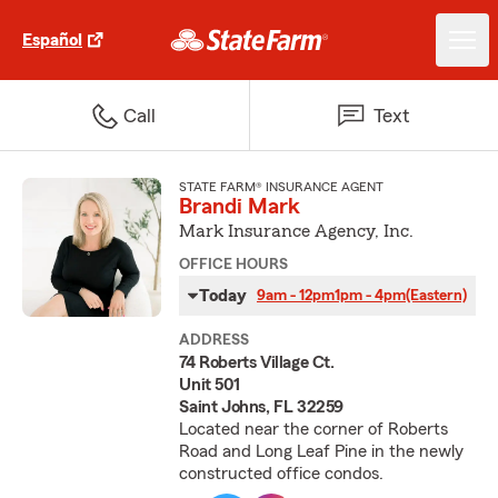
Español
Call
Text
STATE FARM® INSURANCE AGENT
Brandi Mark
Mark Insurance Agency, Inc.
OFFICE HOURS
Today
9am - 12pm
1pm - 4pm
(Eastern)
ADDRESS
74 Roberts Village Ct.
Unit 501
Saint Johns, FL 32259
Located near the corner of Roberts
Road and Long Leaf Pine in the newly
constructed office condos.