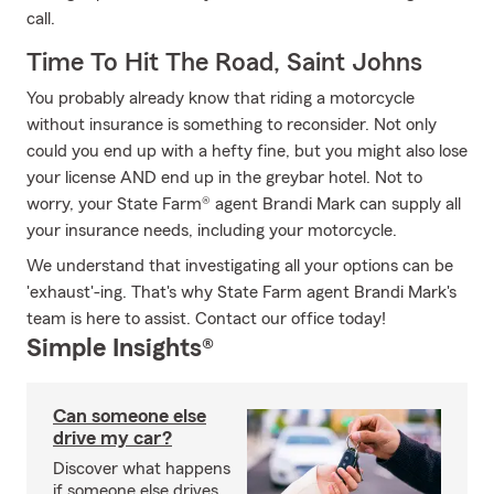
call.
Time To Hit The Road, Saint Johns
You probably already know that riding a motorcycle
without insurance is something to reconsider. Not only
could you end up with a hefty fine, but you might also lose
your license AND end up in the greybar hotel. Not to
worry, your State Farm® agent Brandi Mark can supply all
your insurance needs, including your motorcycle.
We understand that investigating all your options can be
'exhaust'-ing. That's why State Farm agent Brandi Mark's
team is here to assist. Contact our office today!
Simple Insights®
Can someone else
drive my car?
Discover what happens
if someone else drives