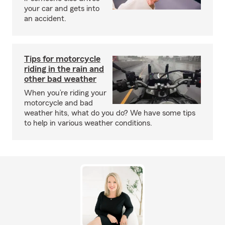
your car and gets into
an accident.
Tips for motorcycle
riding in the rain and
other bad weather
When you’re riding your
motorcycle and bad
weather hits, what do you do? We have some tips
to help in various weather conditions.