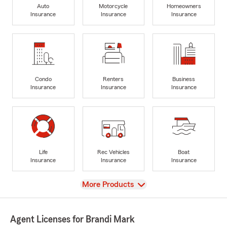
Auto
Motorcycle
Homeowners
Insurance
Insurance
Insurance
Condo
Renters
Business
Insurance
Insurance
Insurance
Life
Rec Vehicles
Boat
Insurance
Insurance
Insurance
View
More Products
Agent Licenses for Brandi Mark