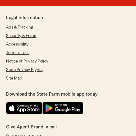
Legal Information
Ads & Tracking
Security & Fraud
Accessibility
Terms of Use
Notice of Privacy Policy
State Privacy Rights
Site Map
Download the State Farm mobile app today
Give Agent Brandi a call