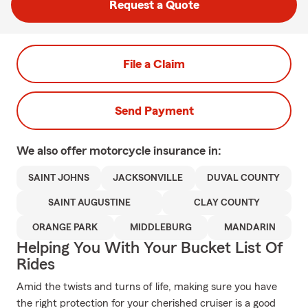
Request a Quote
File a Claim
Send Payment
We also offer
motorcycle
insurance in:
SAINT JOHNS
JACKSONVILLE
DUVAL COUNTY
SAINT AUGUSTINE
CLAY COUNTY
ORANGE PARK
MIDDLEBURG
MANDARIN
Helping You With Your Bucket List Of
Rides
Amid the twists and turns of life, making sure you have
the right protection for your cherished cruiser is a good