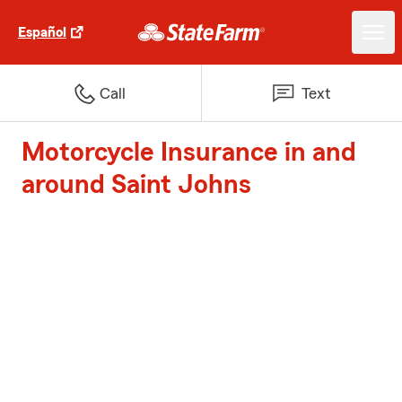
Español
Call
Text
Motorcycle Insurance in and
around Saint Johns