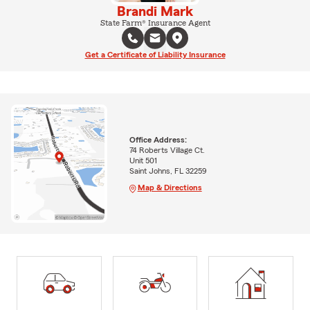
Brandi Mark
State Farm® Insurance Agent
Get a Certificate of Liability Insurance
Office Address:
74 Roberts Village Ct.
Unit 501
Saint Johns, FL 32259
Map & Directions