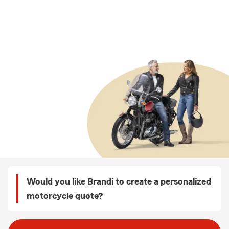
Would you like Brandi to create a personalized
motorcycle quote?