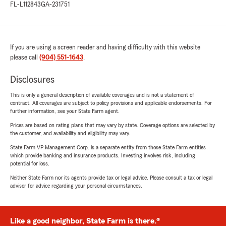
FL-L112843
GA-231751
If you are using a screen reader and having difficulty with this website
please call
(904) 551-1643
.
Disclosures
This is only a general description of available coverages and is not a statement of
contract. All coverages are subject to policy provisions and applicable endorsements. For
further information, see your State Farm agent.
Prices are based on rating plans that may vary by state. Coverage options are selected by
the customer, and availability and eligibility may vary.
State Farm VP Management Corp. is a separate entity from those State Farm entities
which provide banking and insurance products. Investing involves risk, including
potential for loss.
Neither State Farm nor its agents provide tax or legal advice. Please consult a tax or legal
advisor for advice regarding your personal circumstances.
Like a good neighbor, State Farm is there.®