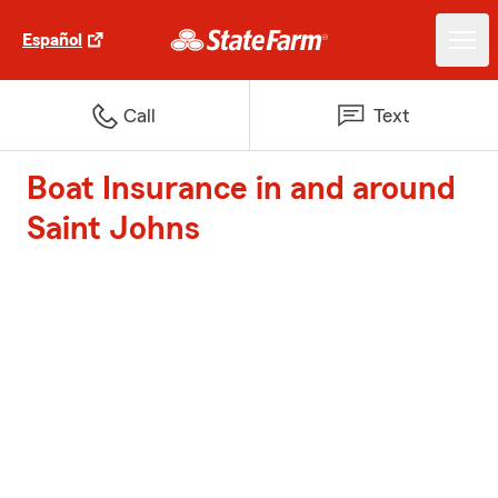
Español
Call
Text
Boat Insurance in and around
Saint Johns