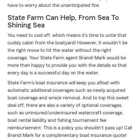
have to worry about the unanticipated fire.
State Farm Can Help, From Sea To
Shining Sea
You need to cool off, which means it's time to untie that
cuddy cabin from the boatyard! However, it wouldn't be
the right move to hit the water without the right
coverage. Your State Farm agent Brandi Mark would be
more than happy to provide you with the details so that
every day is a successful day on the water.
State Farm's boat insurance will keep you afloat with
automatic additional coverages such as newly acquired
boat coverage and wreck removal. And to top this sweet
deal off, there are also a variety of optional coverages,
such as uninsured/underinsured watercraft coverage,
boat rental liability and fishing tournament fee
reimbursement. This is a policy you shouldn't pass up! Call
Brandi Mark for a complimentary boat insurance quote!