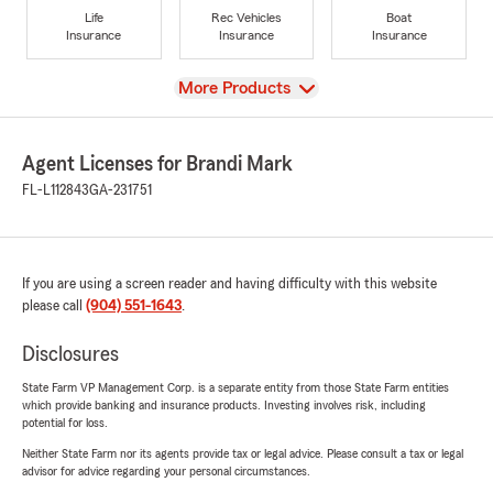
Life
Rec Vehicles
Boat
Insurance
Insurance
Insurance
View
More Products
Agent Licenses for Brandi Mark
FL-L112843
GA-231751
If you are using a screen reader and having difficulty with this website
please call
(904) 551-1643
.
Disclosures
State Farm VP Management Corp. is a separate entity from those State Farm entities
which provide banking and insurance products. Investing involves risk, including
potential for loss.
Neither State Farm nor its agents provide tax or legal advice. Please consult a tax or legal
advisor for advice regarding your personal circumstances.