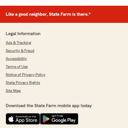
Like a good neighbor, State Farm is there.®
Legal Information
Ads & Tracking
Security & Fraud
Accessibility
Terms of Use
Notice of Privacy Policy
State Privacy Rights
Site Map
Download the State Farm mobile app today