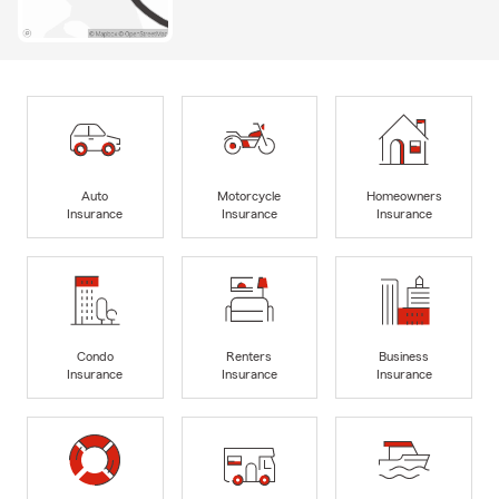
Auto
Motorcycle
Homeowners
Insurance
Insurance
Insurance
Condo
Renters
Business
Insurance
Insurance
Insurance