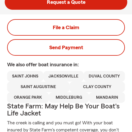
Request a Quote
File a Claim
Send Payment
We also offer
boat
insurance in:
SAINT JOHNS
JACKSONVILLE
DUVAL COUNTY
SAINT AUGUSTINE
CLAY COUNTY
ORANGE PARK
MIDDLEBURG
MANDARIN
State Farm: May Help Be Your Boat's
Life Jacket
The creek is calling and you must go! With your boat
insured by State Farm's competent coverage, you don't