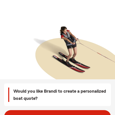
Would you like Brandi to create a personalized
boat quote?