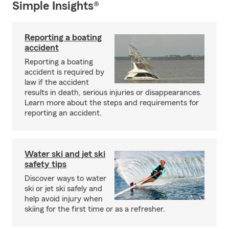
Simple Insights®
Reporting a boating
accident
Reporting a boating
accident is required by
law if the accident
results in death, serious injuries or disappearances.
Learn more about the steps and requirements for
reporting an accident.
Water ski and jet ski
safety tips
Discover ways to water
ski or jet ski safely and
help avoid injury when
skiing for the first time or as a refresher.