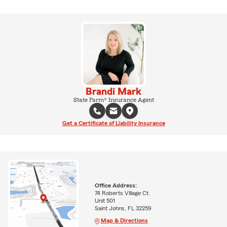
Brandi Mark
State Farm® Insurance Agent
Get a Certificate of Liability Insurance
Office Address:
74 Roberts Village Ct.
Unit 501
Saint Johns, FL 32259
Map & Directions